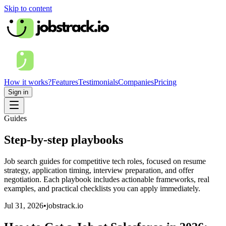
Skip to content
How it works?
Features
Testimonials
Companies
Pricing
Sign in
Guides
Step-by-step playbooks
Job search guides for competitive tech roles, focused on resume
strategy, application timing, interview preparation, and offer
negotiation. Each playbook includes actionable frameworks, real
examples, and practical checklists you can apply immediately.
Jul 31, 2026
•
jobstrack.io