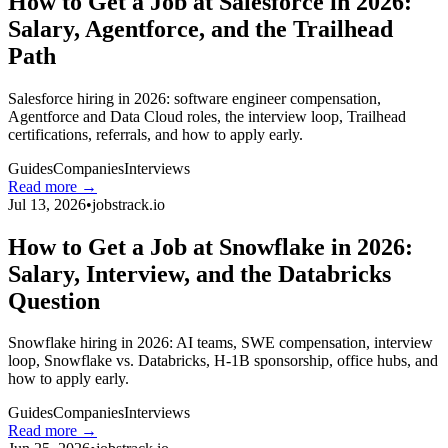
How to Get a Job at Salesforce in 2026:
Salary, Agentforce, and the Trailhead
Path
Salesforce hiring in 2026: software engineer compensation,
Agentforce and Data Cloud roles, the interview loop, Trailhead
certifications, referrals, and how to apply early.
Guides
Companies
Interviews
Read more →
Jul 13, 2026
•
jobstrack.io
How to Get a Job at Snowflake in 2026:
Salary, Interview, and the Databricks
Question
Snowflake hiring in 2026: AI teams, SWE compensation, interview
loop, Snowflake vs. Databricks, H-1B sponsorship, office hubs, and
how to apply early.
Guides
Companies
Interviews
Read more →