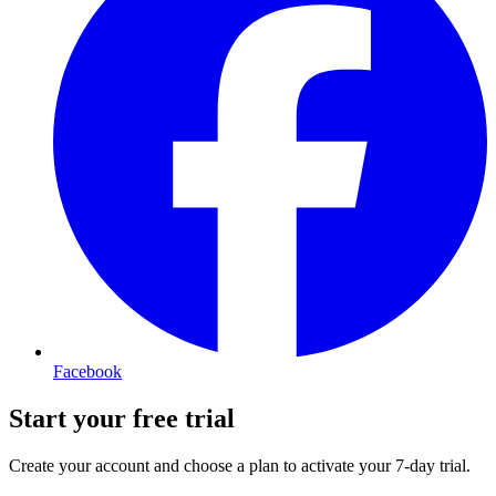
Facebook
Start your free trial
Create your account and choose a plan to activate your 7-day trial.