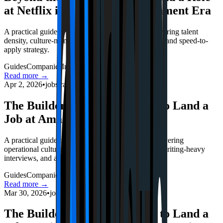
at Netflix in the 2026 Entertainment Era
A practical guide to Netflix's 2026 hiring loop, covering talent
density, culture-memo realities, live-event pressure, and speed-to-
apply strategy.
Guides
Companies
Interviews
Read more →
Apr 2, 2026
•
jobstrack.io
The Builder’s Blueprint: How to Land a
Job at Amazon in 2026
A practical guide to Amazon's 2026 hiring loop, covering
operational culture, leadership-principle tradeoffs, writing-heavy
interviews, and application speed.
Guides
Companies
Interviews
Read more →
Mar 30, 2026
•
jobstrack.io
The Builder’s Blueprint: How to Land a