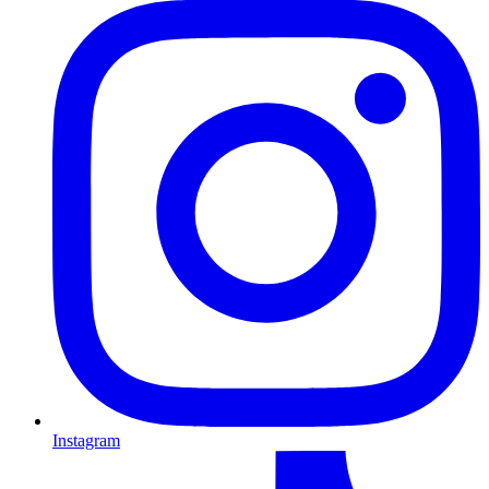
Instagram