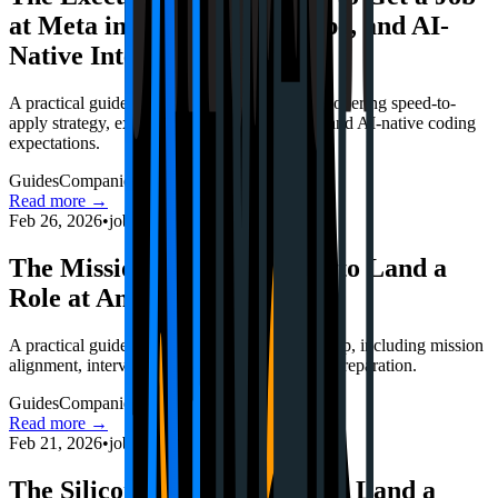
at Meta in 2026 (Speed, Scope, and AI-
Native Interviews)
A practical guide to Meta's 2026 hiring loop, covering speed-to-
apply strategy, execution-focused interviews, and AI-native coding
expectations.
Guides
Companies
Interviews
Read more →
Feb 26, 2026
•
jobstrack.io
The Mission Architect: How to Land a
Role at Anthropic in 2026
A practical guide to Anthropic's 2026 hiring loop, including mission
alignment, interview structure, and safety-first preparation.
Guides
Companies
Interviews
Read more →
Feb 21, 2026
•
jobstrack.io
The Silicon Playbook: How to Land a