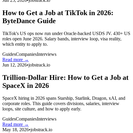
Jun 25, 2026
•
jobstrack.io
How to Get a Job at TikTok in 2026:
ByteDance Guide
TikTok's US ops now run under Oracle-backed USDS JV. 430+ US
roles open June 2026. Salary bands, interview loop, visa reality,
which entity to apply to.
Guides
Companies
Interviews
Read more →
Jun 12, 2026
•
jobstrack.io
Trillion-Dollar Hire: How to Get a Job at
SpaceX in 2026
SpaceX hiring in 2026 spans Starship, Starlink, Dragon, xAI, and
corporate roles. This guide covers divisions, salaries, interview
loops, site culture, and how to apply early.
Guides
Companies
Interviews
Read more →
May 18, 2026
•
jobstrack.io