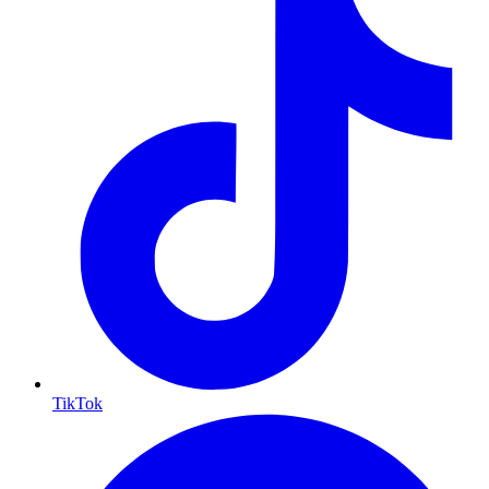
TikTok