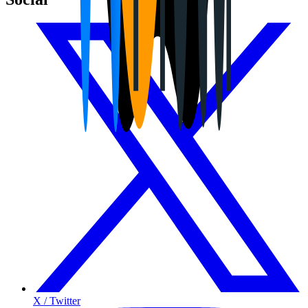
X / Twitter