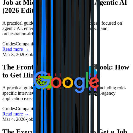
Job at Microsoft in the Age of Agentic AI
(2026 Edition)
A practical guide to Microsoft’s 2026 hiring process, focused on
agentic AI, enterprise trust, Azure-aware interviews, and
orchestration-driven positioning.
Guides
Companies
Interviews
Read more →
Mar 8, 2026
•
jobstrack.io
The Frontier Architect’s Handbook: How
to Get Hired by OpenAI in 2026
A practical guide to OpenAI's 2026 hiring process, including role-
specific interview tactics, portfolio strategy, and high-agency
application execution.
Guides
Companies
Interviews
Read more →
Mar 4, 2026
•
jobstrack.io
The Execution Engine: How to Get a Job