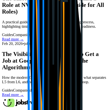
Role at NVIDIA in 2026 (A Guide for All
Roles)
A practical guide to preparing for NVIDIA's hiring process,
highlighting timing, technical depth, and interview readiness.
Guides
Companies
Interviews
Read more →
Feb 20, 2026
•
jobstrack.io
The Visibility Blueprint: How to Get a
Job at Google in 2026 (Beyond the
Algorithm)
How the modern Google hiring committee operates, what separates
L5 from L6, and how to navigate an AI-first hiring loop.
Guides
Companies
Interviews
Read more →