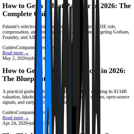
How to Get a Job at Palantir in 2026: The
Complete Guide
Palantir's selective hiring process, ODP interview, FDE role,
compensation, and timing strategy for candidates targeting Gotham,
Foundry, and AIP roles.
Guides
Companies
Interviews
Read more →
May 2, 2026
•
jobstrack.io
How to Get a Job at Databricks in 2026:
The Blueprint
A practical guide to Databricks hiring in 2026, covering its $134B
valuation, lakehouse strategy, interview loops, salaries, open-source
signals, and early-application timing.
Guides
Companies
Interviews
Read more →
Apr 24, 2026
•
jobstrack.io