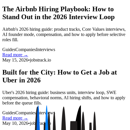
The Airbnb Hiring Playbook: How to
Stand Out in the 2026 Interview Loop
Airbnb's 2026 hiring guide: product tracks, Core Values interviews,
AI founder mode, compensation, and how to apply before selective
roles fill.
Guides
Companies
Interviews
Read more →
May 15, 2026
•
jobstrack.io
Built for the City: How to Get a Job at
Uber in 2026
Uber's 2026 hiring guide: business units, interview loop, SWE
compensation, behavioral norms, AI hiring shifts, and how to apply
before the queue fills.
Guides
Companies
Interviews
Read more →
May 10, 2026
•
jobstrack.io