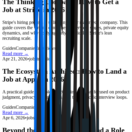
The Thinking Company: How to Get a
Job at Stripe in 2026
Stripe's hiring process is unlike any other major tech company. This
guide covers the writing component, interview stages, private equity
dynamics, and why applying early is critical at Stripe's lean
recruiting scale.
Guides
Companies
Interviews
Read more →
Apr 21, 2026
•
jobstrack.io
The Ecosystem Architect: How to Land a
Job at Apple in 2026
A practical guide to Apple's 2026 hiring process, focused on product
judgment, privacy-first tradeoffs, and team-specific interview loops.
Guides
Companies
Interviews
Read more →
Apr 6, 2026
•
jobstrack.io
Beyond the Stream: How to Land a Role