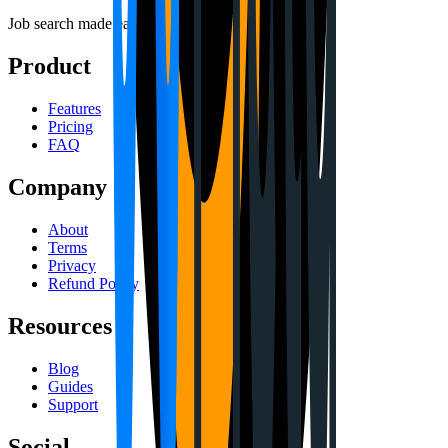
Job search made easy.
Product
Features
Pricing
FAQ
Company
About
Terms
Privacy
Refund Policy
Resources
Blog
Guides
Support
Social