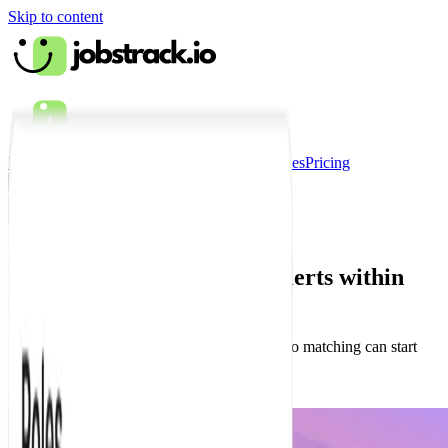
Skip to content
How it works?
Features
Testimonials
Companies
Pricing
Sign in
How it works?
Watch how to set up your alerts within
minutes.
See how to choose your roles and locations so matching can start
right away.
Quick start video