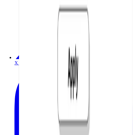
X / Twitter