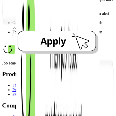
and give your application the attention it deserves.
Be among the first applicants by acting the moment an alert
hits your inbox.
Get your application in before the role even hits the job
boards.
Focus your energy on a genuine application rather than
hunting for links.
Job search made easy.
Product
Features
Pricing
FAQ
Company