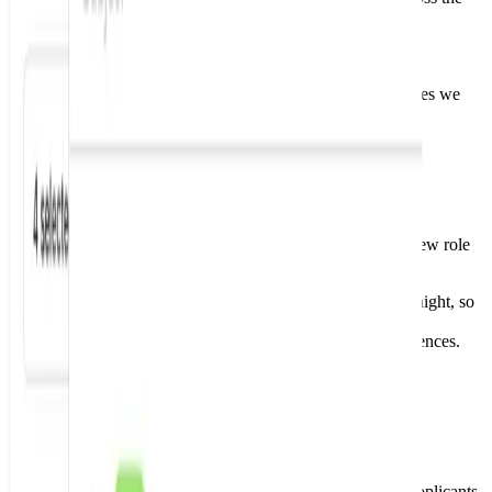
companies we monitor.
Stop refreshing generic job boards constantly.
Set your role and location preferences once.
We match them against fresh jobs across the companies we
monitor.
Step 2
Get instant job alerts
We monitor company career pages and email you when a new role
matches your preferences.
We monitor company career pages directly, day and night, so
you don't have to.
Receive an email when fresh roles match your preferences.
Skip the doom scrolling and get your time back.
Step 3
Apply before the crowd
Each alert includes a direct apply link. Be among the first applicants