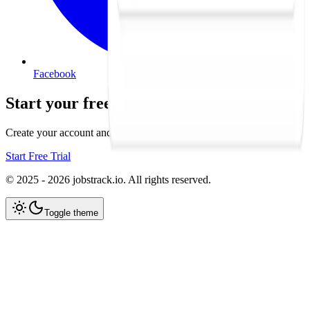
Facebook
Start your free trial
Create your account and choose a plan to activate your 7-day trial.
Start Free Trial
© 2025 - 2026 jobstrack.io. All rights reserved.
Toggle theme