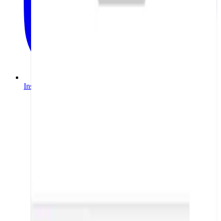
Instagram