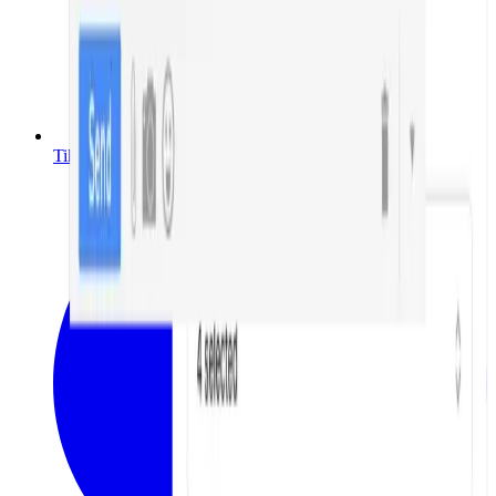
TikTok