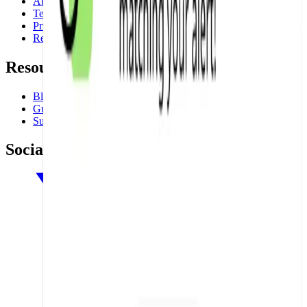
About
Terms
Privacy
Refund Policy
Resources
Blog
Guides
Support
Social