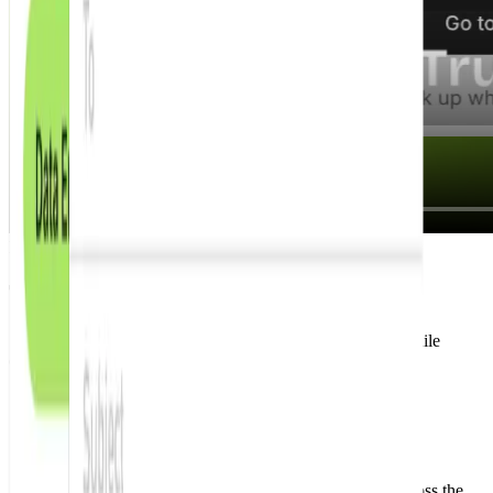
How it works?
Three steps to land interviews faster.
Set your preferences, get new matching roles, and apply while
openings are still fresh.
Step 1
Set up your job alerts
Set your target roles and locations. We'll find fresh jobs across the