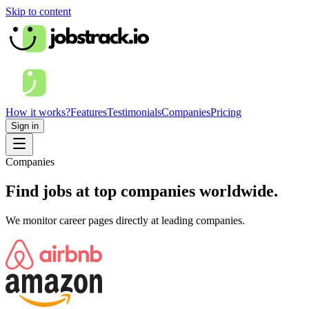
Skip to content
How it works?
Features
Testimonials
Companies
Pricing
Sign in
Companies
Find jobs at top companies worldwide.
We monitor career pages directly at leading companies.