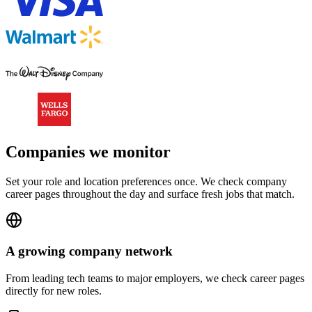
Companies we monitor
Set your role and location preferences once. We check company
career pages throughout the day and surface fresh jobs that match.
A growing company network
From leading tech teams to major employers, we check career pages
directly for new roles.