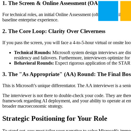
1. The Screen & Online Assessment (OA)
For technical roles, an initial Online Assessment (often via Codility) i
baseline enterprise experience.
2. The Core Loop:
Clarity Over Cleverness
If you pass the screen, you will face a 4-to-5-hour virtual or onsite loo
Technical Rounds:
Microsoft system design interviews are dis
residency and failovers. Furthermore, interviewers optimize for
Behavioral Rounds:
Expect rigorous application of the STAR m
3. The "As Appropriate" (AA) Round: The Final Bos
This is Microsoft’s unique differentiator. The AA interviewer is a sen
The interviewer is not there to double-check your code. They are the
framework regarding AI deployment, and your ability to operate at en
broader macroeconomic strategy.
Strategic Positioning for Your Role
To stand out, you must tailor your narrative to solve Microsoft's imm