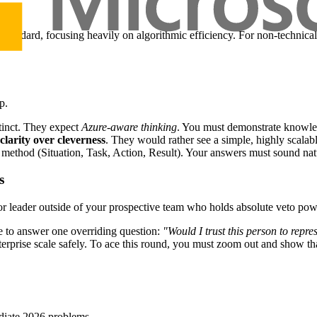
s standard, focusing heavily on algorithmic efficiency. For non-technical 
p.
tinct. They expect
Azure-aware thinking
. You must demonstrate knowled
clarity over cleverness
. They would rather see a simple, highly scalabl
ethod (Situation, Task, Action, Result). Your answers must sound natu
s
ior leader outside of your prospective team who holds absolute veto pow
re to answer one overriding question:
"Would I trust this person to repr
terprise scale safely. To ace this round, you must zoom out and show t
ediate 2026 problems.