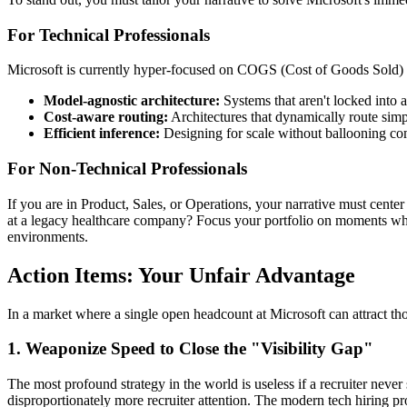
For Technical Professionals
Microsoft is currently hyper-focused on COGS (Cost of Goods Sold) r
Model-agnostic architecture:
Systems that aren't locked into a
Cost-aware routing:
Architectures that dynamically route simp
Efficient inference:
Designing for scale without ballooning co
For Non-Technical Professionals
If you are in Product, Sales, or Operations, your narrative must cent
at a legacy healthcare company? Focus your portfolio on moments whe
environments.
Action Items: Your Unfair Advantage
In a market where a single open headcount at Microsoft can attract t
1. Weaponize Speed to Close the "Visibility Gap"
The most profound strategy in the world is useless if a recruiter never
disproportionately more recruiter attention. The modern tech hiring p