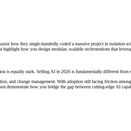
ze how they single-handedly coded a massive project in isolation will 
highlight how you design modular, scalable orchestrations that leverag
on is equally stark. Selling AI in 2026 is fundamentally different from s
igation, and change management. With adoption still facing friction amon
st demonstrate how you bridge the gap between cutting-edge AI capabil