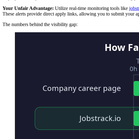
Your Unfair Advantage:
Utilize real-time monitoring tools like
jobst
These alerts provide direct apply links, allowing you to submit your app
The numbers behind the visibility gap:
How Fa
0h
Company career page
Jobstrack.io