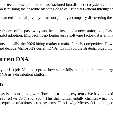
 the tech landscape in 2026 has fractured into distinct ecosystems. In 
 is pushing the absolute bleeding edge of Artificial General Intelligen
undamental mental pivot: you are not joining a company discovering the f
freezes of the past two years, he has instituted a new, unforgiving ba
t adoption, Microsoft is no longer just a software factory; it is an int
ts annually, the 2026 hiring market remains fiercely competitive. Howe
d decode Microsoft’s current DNA, giving you the strategic blueprint to 
Current DNA
your last job. You must prove how your skills map to their current, urge
 DNA as a distribution platform.
ms
I assistants to active, workflow automation ecosystems. We have moved p
 say
"let me do this for you."
This shift fundamentally changes what "goo
t sequence of actions across systems. This is why Microsoft is no longe