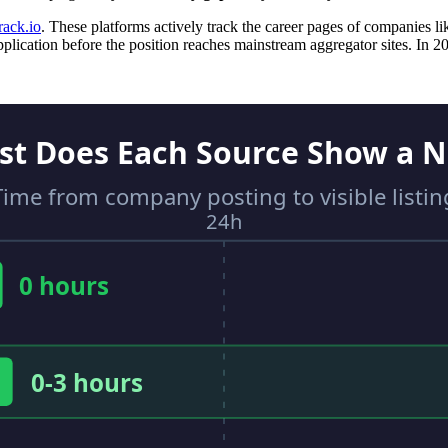
rack.io
. These platforms actively track the career pages of companies li
lication before the position reaches mainstream aggregator sites. In 2026,
st Does Each Source Show a N
Time from company posting to visible listin
24h
0 hours
0-3 hours