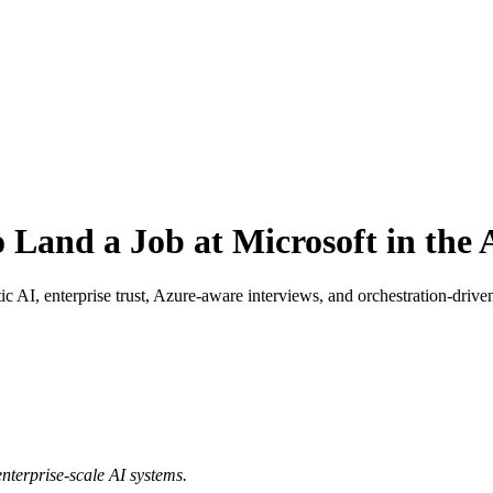
 Land a Job at Microsoft in the 
ic AI, enterprise trust, Azure-aware interviews, and orchestration-drive
enterprise-scale AI systems.