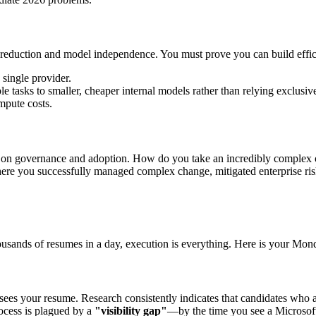
eduction and model independence. You must prove you can build effici
 single provider.
le tasks to smaller, cheaper internal models rather than relying exclus
mpute costs.
er on governance and adoption. How do you take an incredibly complex o
re you successfully managed complex change, mitigated enterprise risk
housands of resumes in a day, execution is everything. Here is your Mo
 sees your resume. Research consistently indicates that candidates who a
rocess is plagued by a
"visibility gap"
—by the time you see a Microsoft 