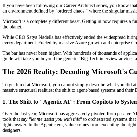
If you have been following our Career Architect series, you know that
an environment defined by "ordered chaos," where the singular mission
Microsoft is a completely different beast. Getting in now requires a f
the planet.
While CEO Satya Nadella has effectively ended the widespread hiring 
every department. Fueled by massive Azure growth and enterprise Copilo
The bar has never been higher. With hundreds of thousands of applican
guide will take you beyond the generic "Big Tech interview advice" an
The 2026 Reality: Decoding Microsoft's 
To get hired at Microsoft, you cannot simply describe what you did at 
massive structural realities: the shift to agent-based systems and their
1. The Shift to "Agentic AI": From Copilots to Syste
Over the last year, Microsoft has aggressively pivoted from passive A
tools that say
"let me assist you with this"
to orchestrated systems that
right answer. In the Agentic era, value comes from executing the righ
designers.