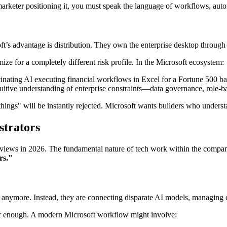
marketer positioning it, you must speak the language of workflows, aut
soft’s advantage is distribution. They own the enterprise desktop throu
ize for a completely different risk profile. In the Microsoft ecosystem:
ucinating AI executing financial workflows in Excel for a Fortune 500 ban
itive understanding of enterprise constraints—data governance, role-
hings" will be instantly rejected. Microsoft wants builders who under
strators
nterviews in 2026. The fundamental nature of tech work within the comp
rs."
ch anymore. Instead, they are connecting disparate AI models, managing
er enough. A modern Microsoft workflow might involve: