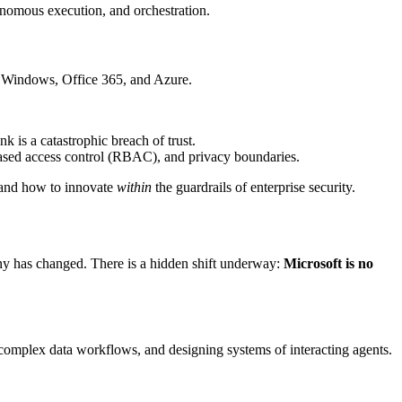
onomous execution, and orchestration.
gh Windows, Office 365, and Azure.
k is a catastrophic breach of trust.
based access control (RBAC), and privacy boundaries.
stand how to innovate
within
the guardrails of enterprise security.
any has changed. There is a hidden shift underway:
Microsoft is no
 complex data workflows, and designing systems of interacting agents.