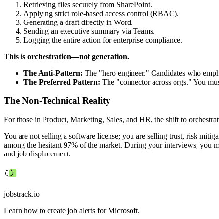
Retrieving files securely from SharePoint.
Applying strict role-based access control (RBAC).
Generating a draft directly in Word.
Sending an executive summary via Teams.
Logging the entire action for enterprise compliance.
This is orchestration—not generation.
The Anti-Pattern:
The "hero engineer." Candidates who emphasi
The Preferred Pattern:
The "connector across orgs." You must 
The Non-Technical Reality
For those in Product, Marketing, Sales, and HR, the shift to orchestrati
You are not selling a software license; you are selling trust, risk mit
among the hesitant 97% of the market. During your interviews, you mu
and job displacement.
jobstrack.io
Learn how to create job alerts for Microsoft.