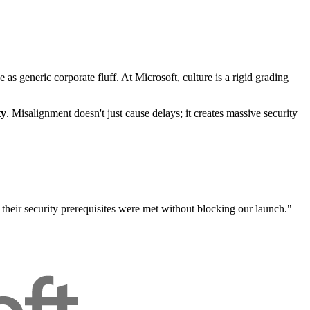
 generic corporate fluff. At Microsoft, culture is a rigid grading
ty
. Misalignment doesn't just cause delays; it creates massive security
heir security prerequisites were met without blocking our launch."