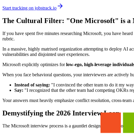
Start tracking on jobstrack.io
The Cultural Filter: "One Microsoft" is a 
If you have spent five minutes researching Microsoft, you have heard 
rubric.
In a massive, highly matrixed organization attempting to deploy AI acr
vulnerabilities and disjointed user experiences.
Microsoft explicitly optimizes for
low-ego, high-leverage individual
When you face behavioral questions, your interviewers are actively hunt
Instead of saying:
"I convinced the other team to do it my way
Say:
"I recognized that the other team had competing OKRs rega
Your answers must heavily emphasize conflict resolution, cross-team a
Demystifying the 2026 Interview Loop
The Microsoft interview process is a gauntlet designed to test both you