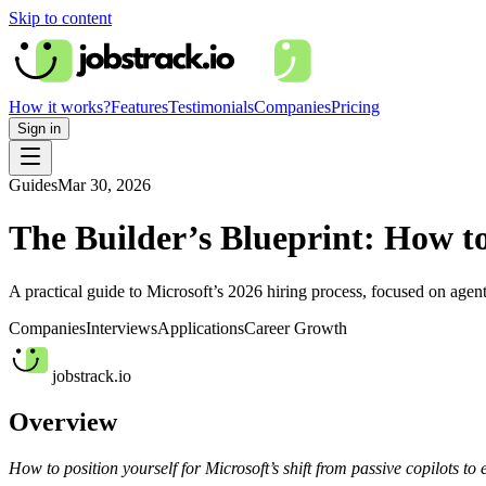
Skip to content
How it works?
Features
Testimonials
Companies
Pricing
Sign in
Guides
Mar 30, 2026
The Builder’s Blueprint: How to
A practical guide to Microsoft’s 2026 hiring process, focused on agent
Companies
Interviews
Applications
Career Growth
jobstrack.io
Overview
How to position yourself for Microsoft’s shift from passive copilots to 