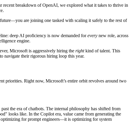
our recent breakdown of OpenAI, we explored what it takes to thrive in
ce.
uture—you are joining one tasked with scaling it safely to the rest of
seline: deep AI proficiency is now demanded for
every
new role, across
elligence engine.
ver, Microsoft is aggressively hiring the
right
kind of talent. This
navigate their rigorous hiring loop this year.
nt priorities. Right now, Microsoft’s entire orbit revolves around two
ast the era of chatbots. The internal philosophy has shifted from
d" looks like. In the Copilot era, value came from generating the
r optimizing for prompt engineers—it is optimizing for system