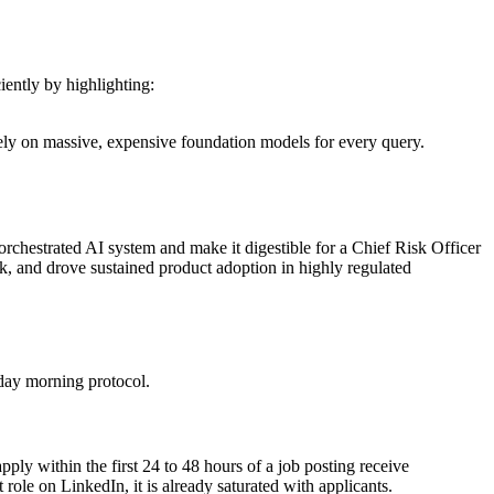
ently by highlighting:
ively on massive, expensive foundation models for every query.
rchestrated AI system and make it digestible for a Chief Risk Officer
, and drove sustained product adoption in highly regulated
nday morning protocol.
pply within the first 24 to 48 hours of a job posting receive
role on LinkedIn, it is already saturated with applicants.