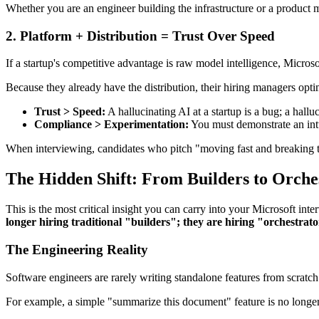
Whether you are an engineer building the infrastructure or a product 
2. Platform + Distribution = Trust Over Speed
If a startup's competitive advantage is raw model intelligence, Micro
Because they already have the distribution, their hiring managers optim
Trust > Speed:
A hallucinating AI at a startup is a bug; a hall
Compliance > Experimentation:
You must demonstrate an intu
When interviewing, candidates who pitch "moving fast and breaking t
The Hidden Shift:
From Builders to Orche
This is the most critical insight you can carry into your Microsoft i
longer hiring traditional "builders"; they are hiring "orchestrato
The Engineering Reality
Software engineers are rarely writing standalone features from scrat
For example, a simple "summarize this document" feature is no long