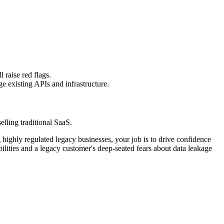
raise red flags.
e existing APIs and infrastructure.
elling traditional SaaS.
g highly regulated legacy businesses, your job is to drive confidence
ities and a legacy customer's deep-seated fears about data leakage