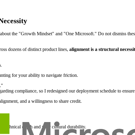
Necessity
about the "Growth Mindset" and "One Microsoft." Do not dismiss these as
oss dozens of distinct product lines,
alignment is a structural necessi
s
.
ing for your ability to navigate friction.
."
rding compliance, so I redesigned our deployment schedule to ensure t
lignment, and a willingness to share credit.
r technical depth and your cultural durability.