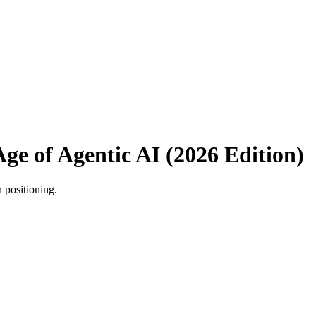
Age of Agentic AI (2026 Edition)
n positioning.