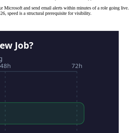
ke Microsoft and send email alerts within minutes of a role going live.
 speed is a structural prerequisite for visibility.
ew Job?
g
48h
72h