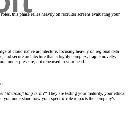
roles, this phase relies heavily on recruiter screens evaluating your
ge of cloud-native architecture, focusing heavily on regional data
e, and secure architecture than a highly complex, fragile novelty.
ral under pressure, not rehearsed in your head.
er.
esent Microsoft long-term?"
They are testing your maturity, your ethical
hat you understand how your specific role impacts the company's