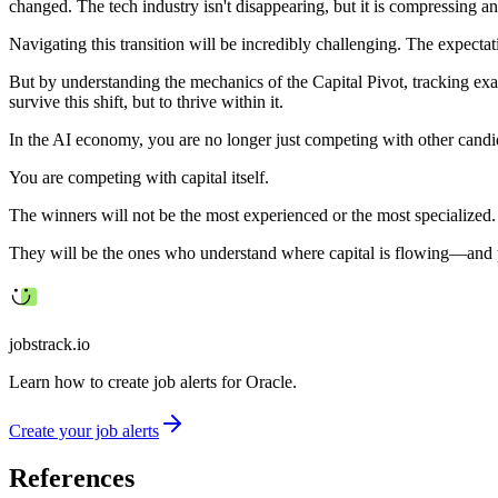
changed. The tech industry isn't disappearing, but it is compressing and
Navigating this transition will be incredibly challenging. The expectat
But by understanding the mechanics of the Capital Pivot, tracking exa
survive this shift, but to thrive within it.
In the AI economy, you are no longer just competing with other candi
You are competing with capital itself.
The winners will not be the most experienced or the most specialized.
They will be the ones who understand where capital is flowing—and po
jobstrack.io
Learn how to create job alerts for Oracle.
Create your job alerts
References