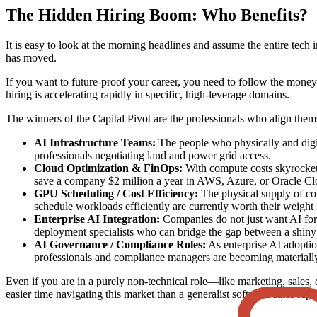
The Hidden Hiring Boom: Who Benefits?
It is easy to look at the morning headlines and assume the entire tech 
has moved.
If you want to future-proof your career, you need to follow the money.
hiring is accelerating rapidly in specific, high-leverage domains.
The winners of the Capital Pivot are the professionals who align thems
AI Infrastructure Teams:
The people who physically and digita
professionals negotiating land and power grid access.
Cloud Optimization & FinOps:
With compute costs skyrocketi
save a company $2 million a year in AWS, Azure, or Oracle Clo
GPU Scheduling / Cost Efficiency:
The physical supply of co
schedule workloads efficiently are currently worth their weight 
Enterprise AI Integration:
Companies do not just want AI for t
deployment specialists who can bridge the gap between a shiny
AI Governance / Compliance Roles:
As enterprise AI adoptio
professionals and compliance managers are becoming materiall
Even if you are in a purely non-technical role—like marketing, sales,
easier time navigating this market than a generalist software sales rep.