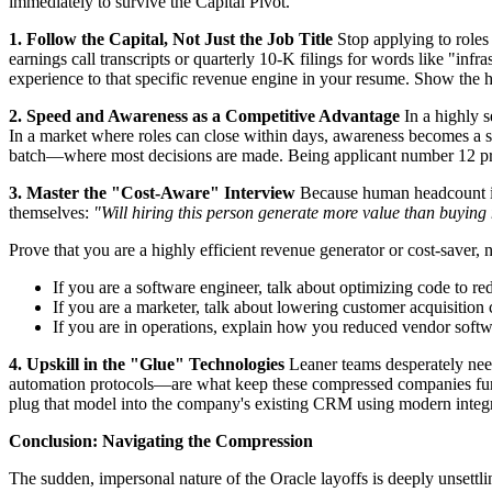
immediately to survive the Capital Pivot.
1. Follow the Capital, Not Just the Job Title
Stop applying to roles
earnings call transcripts or quarterly 10-K filings for words like "infr
experience to that specific revenue engine in your resume. Show the hi
2. Speed and Awareness as a Competitive Advantage
In a highly s
In a market where roles can close within days, awareness becomes a str
batch—where most decisions are made. Being applicant number 12 pro
3. Master the "Cost-Aware" Interview
Because human headcount is 
themselves:
"Will hiring this person generate more value than buying
Prove that you are a highly efficient revenue generator or cost-saver, n
If you are a software engineer, talk about optimizing code to r
If you are a marketer, talk about lowering customer acquisition
If you are in operations, explain how you reduced vendor softw
4. Upskill in the "Glue" Technologies
Leaner teams desperately nee
automation protocols—are what keep these compressed companies func
plug that model into the company's existing CRM using modern integr
Conclusion: Navigating the Compression
The sudden, impersonal nature of the Oracle layoffs is deeply unsettli