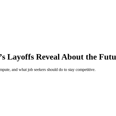
’s Layoffs Reveal About the Fut
ompute, and what job seekers should do to stay competitive.