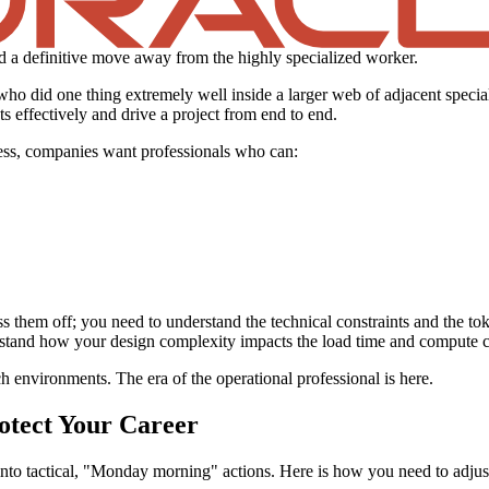
nd a definitive move away from the highly specialized worker.
who did one thing extremely well inside a larger web of adjacent special
s effectively and drive a project from end to end.
cess, companies want professionals who can:
ss them off; you need to understand the technical constraints and the tok
rstand how your design complexity impacts the load time and compute c
h environments. The era of the operational professional is here.
otect Your Career
s into tactical, "Monday morning" actions. Here is how you need to adjus