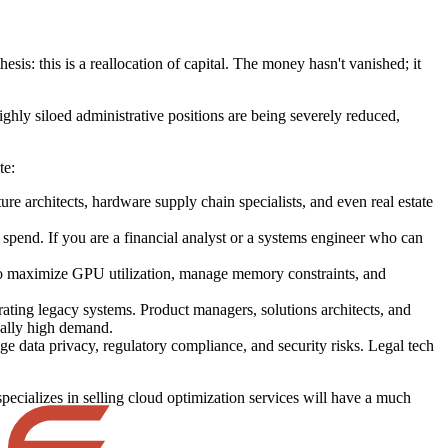
sis: this is a reallocation of capital. The money hasn't vanished; it
ghly siloed administrative positions are being severely reduced,
te:
re architects, hardware supply chain specialists, and even real estate
pend. If you are a financial analyst or a systems engineer who can
o maximize GPU utilization, manage memory constraints, and
rating legacy systems. Product managers, solutions architects, and
nally high demand.
e data privacy, regulatory compliance, and security risks. Legal tech
ecializes in selling cloud optimization services will have a much