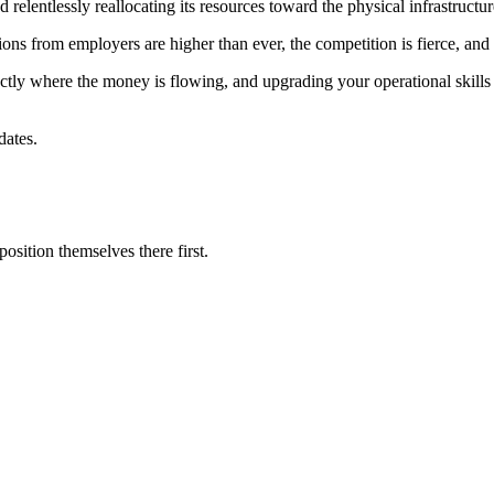
 relentlessly reallocating its resources toward the physical infrastructur
ions from employers are higher than ever, the competition is fierce, and t
ctly where the money is flowing, and upgrading your operational skills 
dates.
sition themselves there first.