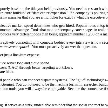
 purely based on the title you held previously. You need to research wh
astructure buildup" or "data center expansion." If a company is pouring bi
ring manager that you are a multiplier for exactly what the executive bo
elective market, speed determines who gets hired. Popular roles at top te
uctural advantage. Tools that monitor company career pages in real time
duces very different odds than being applicant number 1,200 on a mai
actively competing with compute budget, every interview is now secretl
 more server space?"
You must proactively answer that question.
ot just a line-item expense.
educe server load and cloud spend.
 costs (CAC) through better targeting workflows.
are bloat.
d people who can connect disparate systems. The "glue" technologies—c
tioning. You do not need to be the machine learning researcher buildi
ation tools, you will always be employable. Become the connective tiss
ng. It serves as a stark, undeniable reminder that the social contract 