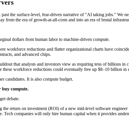
rvers
past the surface-level, fear-driven narrative of "AI taking jobs." We n
y from the era of growth-at-all-costs and into an era of brutal infrastruc
marginal dollars from human labor to machine-driven compute.
re workforce reductions and flatter organizational charts have coincid
ontracts, and advanced chips.
uildout that analysts and investors view as requiring tens of billions i
these workforce reductions could eventually free up $8–10 billion in ca
er candidates. It is also compute budget.
or buy compute.
get debate.
 the return on investment (ROI) of a new mid-level software engineer 
e. Tech companies will only hire human capital when it provides undeniab