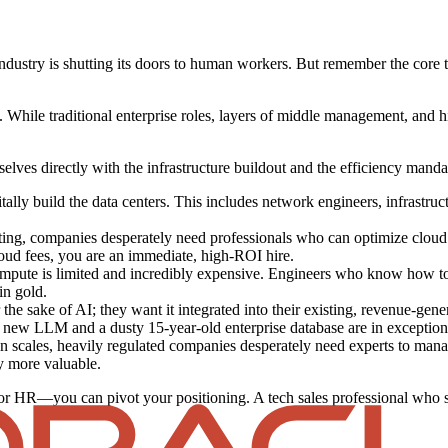
industry is shutting its doors to human workers. But remember the core the
 While traditional enterprise roles, layers of middle management, and hi
elves directly with the infrastructure buildout and the efficiency manda
lly build the data centers. This includes network engineers, infrastructu
ng, companies desperately need professionals who can optimize cloud s
ud fees, you are an immediate, high-ROI hire.
mpute is limited and incredibly expensive. Engineers who know how t
in gold.
he sake of AI; they want it integrated into their existing, revenue-gene
 new LLM and a dusty 15-year-old enterprise database are in exceptio
n scales, heavily regulated companies desperately need experts to manag
y more valuable.
 or HR—you can pivot your positioning. A tech sales professional who sp