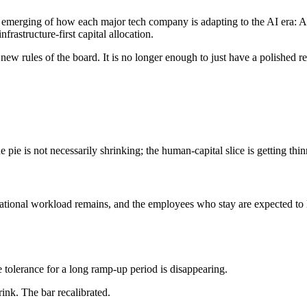
emerging of how each major tech company is adapting to the AI era: Ama
rastructure-first capital allocation.
 new rules of the board. It is no longer enough to just have a polished
e pie is not necessarily shrinking; the human-capital slice is getting th
onal workload remains, and the employees who stay are expected to lev
olerance for a long ramp-up period is disappearing.
rink. The bar recalibrated.