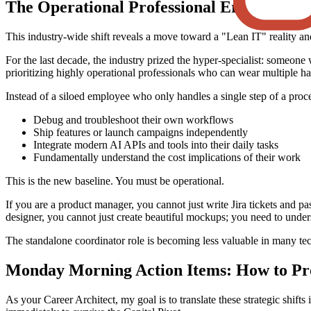
The Operational Professional Era
This industry-wide shift reveals a move toward a "Lean IT" reality a
For the last decade, the industry prized the hyper-specialist: someone 
prioritizing highly operational professionals who can wear multiple hat
Instead of a siloed employee who only handles a single step of a pro
Debug and troubleshoot their own workflows
Ship features or launch campaigns independently
Integrate modern AI APIs and tools into their daily tasks
Fundamentally understand the cost implications of their work
This is the new baseline. You must be operational.
If you are a product manager, you cannot just write Jira tickets and pa
designer, you cannot just create beautiful mockups; you need to unde
The standalone coordinator role is becoming less valuable in many tec
Monday Morning Action Items: How to Pr
As your Career Architect, my goal is to translate these strategic shift