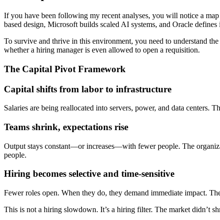
If you have been following my recent analyses, you will notice a map 
based design, Microsoft builds scaled AI systems, and Oracle defines inf
To survive and thrive in this environment, you need to understand the
whether a hiring manager is even allowed to open a requisition.
The Capital Pivot Framework
Capital shifts from labor to infrastructure
Salaries are being reallocated into servers, power, and data centers. Th
Teams shrink, expectations rise
Output stays constant—or increases—with fewer people. The organizati
people.
Hiring becomes selective and time-sensitive
Fewer roles open. When they do, they demand immediate impact. The t
This is not a hiring slowdown. It’s a hiring filter. The market didn’t sh