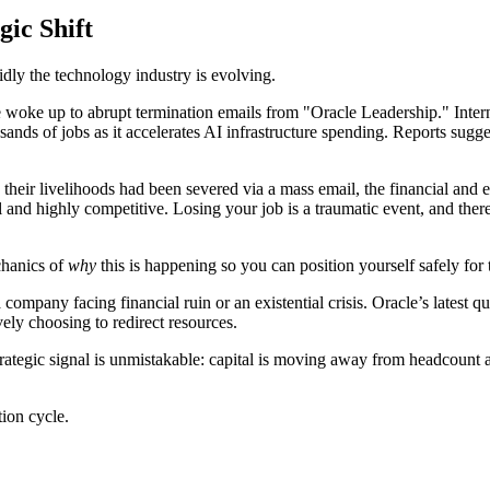
gic Shift
ly the technology industry is evolving.
woke up to abrupt termination emails from "Oracle Leadership." Interna
sands of jobs as it accelerates AI infrastructure spending. Reports sugge
 their livelihoods had been severed via a mass email, the financial an
 and highly competitive. Losing your job is a traumatic event, and there 
chanics of
why
this is happening so you can position yourself safely for 
mpany facing financial ruin or an existential crisis. Oracle’s latest quar
vely choosing to redirect resources.
trategic signal is unmistakable: capital is moving away from headcount
tion cycle.