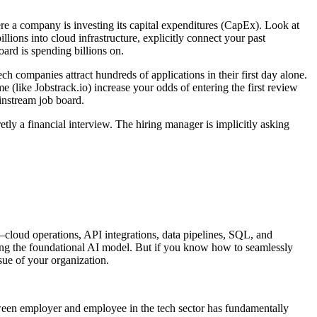
ere a company is investing its capital expenditures (CapEx). Look at
llions into cloud infrastructure, explicitly connect your past
ard is spending billions on.
ch companies attract hundreds of applications in their first day alone.
 (like Jobstrack.io) increase your odds of entering the first review
nstream job board.
y a financial interview. The hiring manager is implicitly asking
loud operations, API integrations, data pipelines, SQL, and
ng the foundational AI model. But if you know how to seamlessly
ue of your organization.
between employer and employee in the tech sector has fundamentally