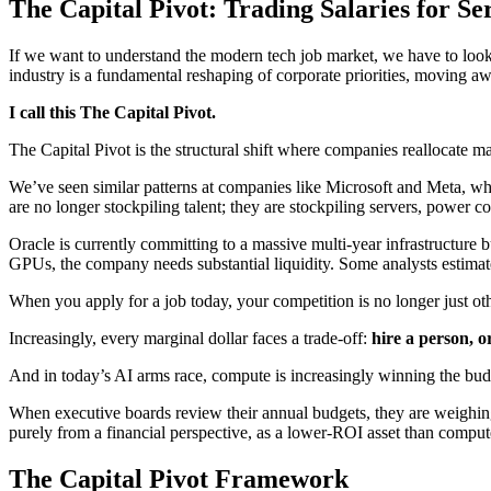
The Capital Pivot: Trading Salaries for Se
If we want to understand the modern tech job market, we have to look 
industry is a fundamental reshaping of corporate priorities, moving awa
I call this The Capital Pivot.
The Capital Pivot is the structural shift where companies reallocate 
We’ve seen similar patterns at companies like Microsoft and Meta, whe
are no longer stockpiling talent; they are stockpiling servers, power c
Oracle is currently committing to a massive multi-year infrastructure b
GPUs, the company needs substantial liquidity. Some analysts estimate 
When you apply for a job today, your competition is no longer just oth
Increasingly, every marginal dollar faces a trade-off:
hire a person, 
And in today’s AI arms race, compute is increasingly winning the bud
When executive boards review their annual budgets, they are weighing
purely from a financial perspective, as a lower-ROI asset than comput
The Capital Pivot Framework