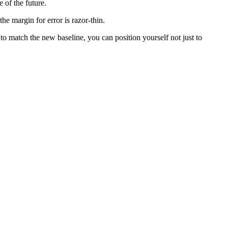
e of the future.
he margin for error is razor-thin.
to match the new baseline, you can position yourself not just to