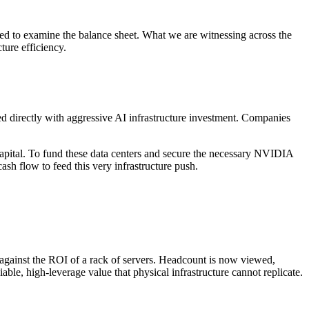
eed to examine the balance sheet. What we are witnessing across the
ture efficiency.
ed directly with aggressive AI infrastructure investment. Companies
n capital. To fund these data centers and secure the necessary NVIDIA
sh flow to feed this very infrastructure push.
against the ROI of a rack of servers. Headcount is now viewed,
le, high-leverage value that physical infrastructure cannot replicate.