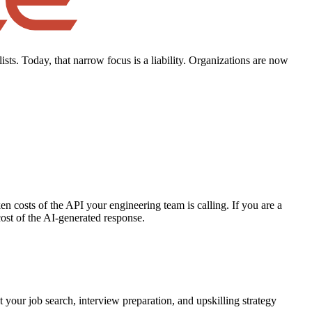
ists. Today, that narrow focus is a liability. Organizations are now
en costs of the API your engineering team is calling. If you are a
ost of the AI-generated response.
t your job search, interview preparation, and upskilling strategy