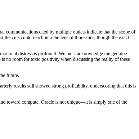
l communications cited by multiple outlets indicate that the scope of
st the cuts could reach into the tens of thousands, though the exact
d emotional distress is profound. We must acknowledge the genuine
is no room for toxic positivity when discussing the reality of these
the future.
terly results still showed strong profitability, underscoring that this is
 and toward compute. Oracle is not unique—it is simply one of the