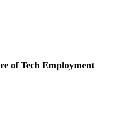
ure of Tech Employment