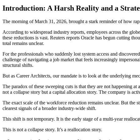
Introduction: A Harsh Reality and a Strate
The morning of March 31, 2026, brought a stark reminder of how rapid
According to widespread industry reports, employees across the globe 
these reductions is vast. Reuters reports Oracle has begun cutting thou
total remains unclear.
For the professionals who suddenly lost system access and discovered
challenge of navigating a job market that feels increasingly impersonal
structural shifts.
But as Career Architects, our mandate is to look at the underlying me
The paradox of these sweeping cuts is that they are not happening at a co
not a collapse story but a capital allocation story. The company is acti
The exact scale of the workforce reduction remains unclear. But the s
clearest signals of a broader industry-wide shift.
This shift is not temporary. It is the early stage of a multi-year realloca
This is not a collapse story. It’s a reallocation story.