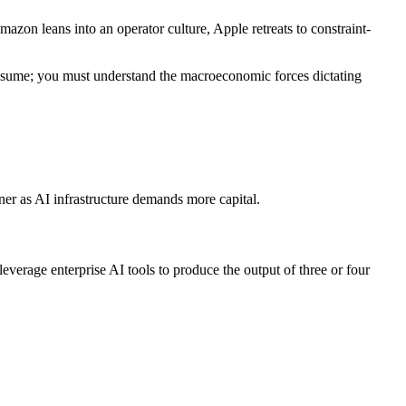
zon leans into an operator culture, Apple retreats to constraint-
 resume; you must understand the macroeconomic forces dictating
inner as AI infrastructure demands more capital.
erage enterprise AI tools to produce the output of three or four