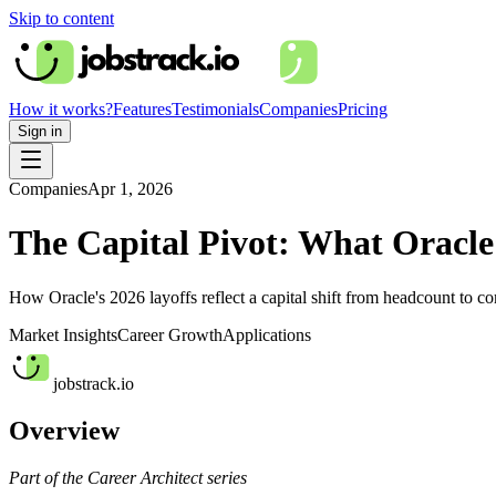
Skip to content
How it works?
Features
Testimonials
Companies
Pricing
Sign in
Companies
Apr 1, 2026
The Capital Pivot: What Oracle
How Oracle's 2026 layoffs reflect a capital shift from headcount to c
Market Insights
Career Growth
Applications
jobstrack.io
Overview
Part of the Career Architect series